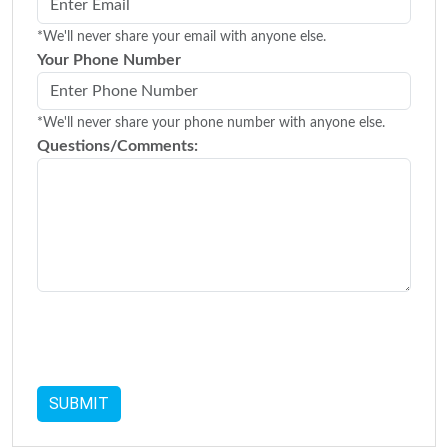
*We'll never share your email with anyone else.
Your Phone Number
*We'll never share your phone number with anyone else.
Questions/Comments: