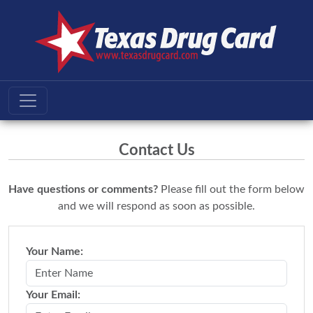
Contact Us
Have questions or comments?
Please fill out the form below
and we will respond as soon as possible.
Your Name:
Your Email: