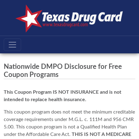
Nationwide DMPO Disclosure for Free
Coupon Programs
This Coupon Program IS NOT INSURANCE and is not
intended to replace health insurance.
This coupon program does not meet the minimum creditable
coverage requirements under M.G.L. c. 111M and 956 CMR
5.00. This coupon program is not a Qualified Health Plan
under the Affordable Care Act.
THIS IS NOT A MEDICARE