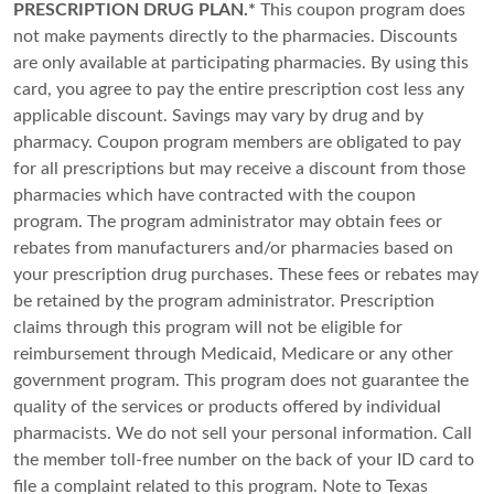
PRESCRIPTION DRUG PLAN.*
This coupon program does
not make payments directly to the pharmacies. Discounts
are only available at participating pharmacies. By using this
card, you agree to pay the entire prescription cost less any
applicable discount. Savings may vary by drug and by
pharmacy. Coupon program members are obligated to pay
for all prescriptions but may receive a discount from those
pharmacies which have contracted with the coupon
program. The program administrator may obtain fees or
rebates from manufacturers and/or pharmacies based on
your prescription drug purchases. These fees or rebates may
be retained by the program administrator. Prescription
claims through this program will not be eligible for
reimbursement through Medicaid, Medicare or any other
government program. This program does not guarantee the
quality of the services or products offered by individual
pharmacists. We do not sell your personal information. Call
the member toll-free number on the back of your ID card to
file a complaint related to this program. Note to Texas