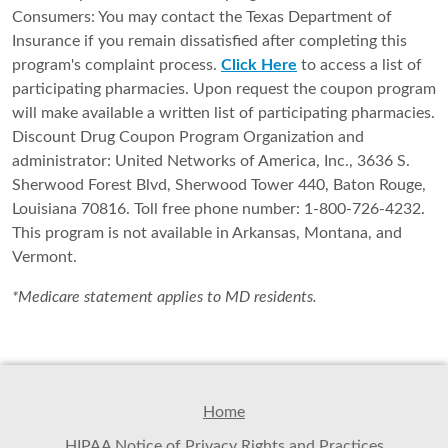
Consumers: You may contact the Texas Department of
Insurance if you remain dissatisfied after completing this
program's complaint process.
Click Here
to access a list of
participating pharmacies. Upon request the coupon program
will make available a written list of participating pharmacies.
Discount Drug Coupon Program Organization and
administrator: United Networks of America, Inc., 3636 S.
Sherwood Forest Blvd, Sherwood Tower 440, Baton Rouge,
Louisiana 70816. Toll free phone number: 1-800-726-4232.
This program is not available in Arkansas, Montana, and
Vermont.
*Medicare statement applies to MD residents.
Home
HIPAA Notice of Privacy Rights and Practices