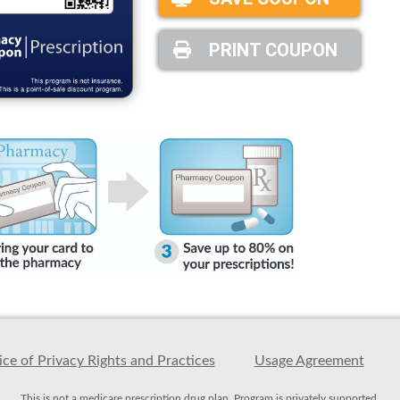
PRINT COUPON
ce of Privacy Rights and Practices
Usage Agreement
This is not a medicare prescription drug plan. Program is privately supported.