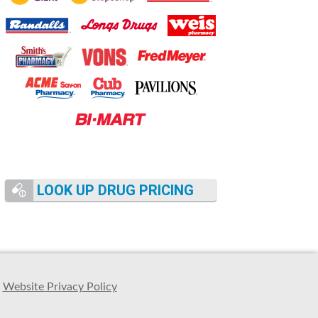
LOOK UP DRUG PRICING
Website Privacy Policy