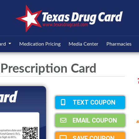
ard
Medication Pricing
Media Center
Pharmacies
Prescription Card
TEXT COUPON
EMAIL COUPON
SAVE COUPON