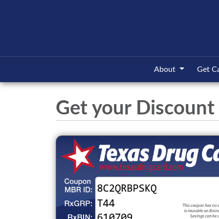
About
Get C
Get your Discount 