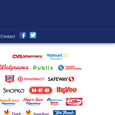
Contact