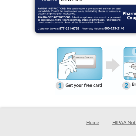
Home
HIPAA Noti