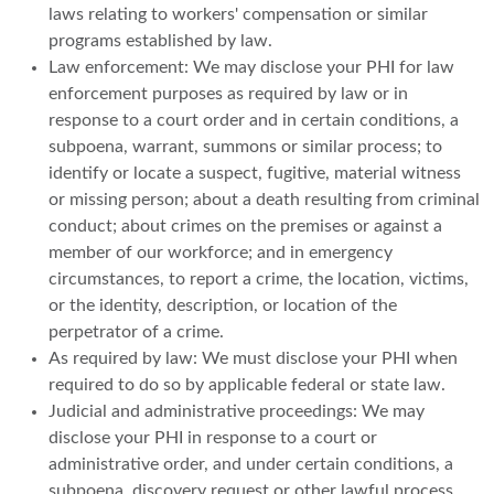
laws relating to workers' compensation or similar
programs established by law.
Law enforcement: We may disclose your PHI for law
enforcement purposes as required by law or in
response to a court order and in certain conditions, a
subpoena, warrant, summons or similar process; to
identify or locate a suspect, fugitive, material witness
or missing person; about a death resulting from criminal
conduct; about crimes on the premises or against a
member of our workforce; and in emergency
circumstances, to report a crime, the location, victims,
or the identity, description, or location of the
perpetrator of a crime.
As required by law: We must disclose your PHI when
required to do so by applicable federal or state law.
Judicial and administrative proceedings: We may
disclose your PHI in response to a court or
administrative order, and under certain conditions, a
subpoena, discovery request or other lawful process.