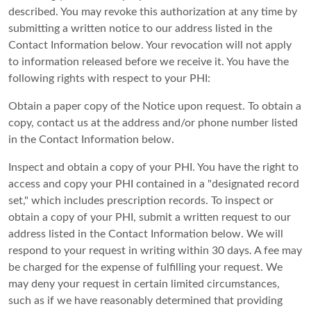
described. You may revoke this authorization at any time by
submitting a written notice to our address listed in the
Contact Information below. Your revocation will not apply
to information released before we receive it. You have the
following rights with respect to your PHI:
Obtain a paper copy of the Notice upon request. To obtain a
copy, contact us at the address and/or phone number listed
in the Contact Information below.
Inspect and obtain a copy of your PHI. You have the right to
access and copy your PHI contained in a "designated record
set," which includes prescription records. To inspect or
obtain a copy of your PHI, submit a written request to our
address listed in the Contact Information below. We will
respond to your request in writing within 30 days. A fee may
be charged for the expense of fulfilling your request. We
may deny your request in certain limited circumstances,
such as if we have reasonably determined that providing