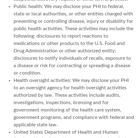
Public health: We may disclose your PHI to federal,
state or local authorities, or other entities charged with
preventing or controlling disease, injury or disability for
public health activities. These activities may include the
following: disclosures to report reactions to
medications or other products to the U.S. Food and
Drug Administration or other authorized entity;
disclosures to notify individuals of recalls, exposure to
a disease or risk for contracting or spreading a disease
or condition.
Health oversight activities: We may disclose your PHI
to an oversight agency for health oversight activities
authorized by law. These activities include audits,
investigations, inspections, licensing and for
government monitoring of the health care system,
government programs, and compliance with federal and
applicable state law.
United States Department of Health and Human