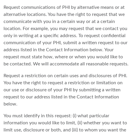
Request communications of PHI by alternative means or at
alternative locations. You have the right to request that we
communicate with you in a certain way or at a certain
location. For example, you may request that we contact you
only in writing at a specific address. To request confidential
communication of your PHI, submit a written request to our
address listed in the Contact Information below. Your
request must state how, where or when you would like to
be contacted. We will accommodate all reasonable requests.
Request a restriction on certain uses and disclosures of PHI.
You have the right to request a restriction or limitation on
our use or disclosure of your PHI by submitting a written
request to our address listed in the Contact Information
below.
You must identify in this request: (i) what particular
information you would like to limit, (ii) whether you want to
limit use, disclosure or both, and (iii) to whom you want the