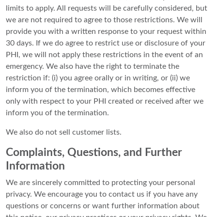
limits to apply. All requests will be carefully considered, but
we are not required to agree to those restrictions. We will
provide you with a written response to your request within
30 days. If we do agree to restrict use or disclosure of your
PHI, we will not apply these restrictions in the event of an
emergency. We also have the right to terminate the
restriction if: (i) you agree orally or in writing, or (ii) we
inform you of the termination, which becomes effective
only with respect to your PHI created or received after we
inform you of the termination.
We also do not sell customer lists.
Complaints, Questions, and Further
Information
We are sincerely committed to protecting your personal
privacy. We encourage you to contact us if you have any
questions or concerns or want further information about