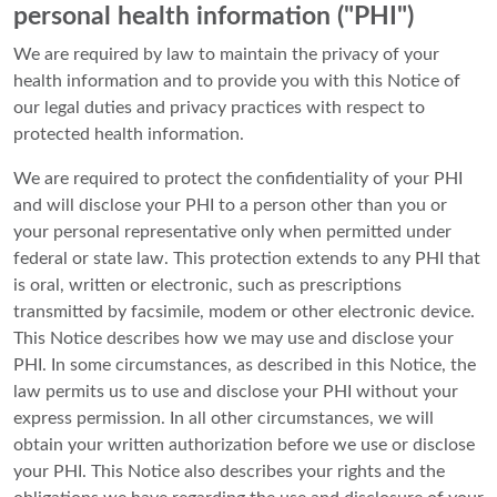
personal health information ("PHI")
We are required by law to maintain the privacy of your
health information and to provide you with this Notice of
our legal duties and privacy practices with respect to
protected health information.
We are required to protect the confidentiality of your PHI
and will disclose your PHI to a person other than you or
your personal representative only when permitted under
federal or state law. This protection extends to any PHI that
is oral, written or electronic, such as prescriptions
transmitted by facsimile, modem or other electronic device.
This Notice describes how we may use and disclose your
PHI. In some circumstances, as described in this Notice, the
law permits us to use and disclose your PHI without your
express permission. In all other circumstances, we will
obtain your written authorization before we use or disclose
your PHI. This Notice also describes your rights and the