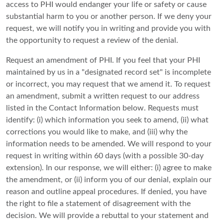
access to PHI would endanger your life or safety or cause
substantial harm to you or another person. If we deny your
request, we will notify you in writing and provide you with
the opportunity to request a review of the denial.
Request an amendment of PHI. If you feel that your PHI
maintained by us in a "designated record set" is incomplete
or incorrect, you may request that we amend it. To request
an amendment, submit a written request to our address
listed in the Contact Information below. Requests must
identify: (i) which information you seek to amend, (ii) what
corrections you would like to make, and (iii) why the
information needs to be amended. We will respond to your
request in writing within 60 days (with a possible 30-day
extension). In our response, we will either: (i) agree to make
the amendment, or (ii) inform you of our denial, explain our
reason and outline appeal procedures. If denied, you have
the right to file a statement of disagreement with the
decision. We will provide a rebuttal to your statement and