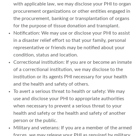
with applicable law, we may disclose your PHI to organ
procurement organizations or other entities engaged in
the procurement, banking or transplantation of organs
for the purpose of tissue donation and transplant.
Notification: We may use or disclose your PHI to assist
in a disaster relief effort so that your family, personal
representative or friends may be notified about your
condition, status and location.
Correctional institution: If you are or become an inmate
of a correctional institution, we may disclose to the
institution or its agents PHI necessary for your health
and the health and safety of others.
To avert a serious threat to health or safety: We may
use and disclose your PHI to appropriate authorities
when necessary to prevent a serious threat to your
health and safety or the health and safety of another
person or the public.
Military and veterans: If you are a member of the armed
forces, we may release your PHI as required by military