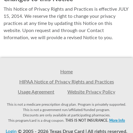
This Notice of Privacy Rights and Practices is effective JULY
15, 2014. We reserve the right to change your privacy
practices at any time by updating this Notice on this
website. Upon request and through our Contact
Information, we will provide a revised Notice to you.
Home
HIPAA Notice of Privacy Rights and Practices
Usage Agreement
Website Privacy Policy
This is not a medicare prescription drug plan. Program is privately supported.
This is not a government run/affiliated/funded program.
Discounts are only available at participating pharmacies.
This program/card is a drug coupon.
THIS IS NOT INSURANCE.
More Info
Login
© 2005 - 2026 Texas Drug Card | All rights reserved.