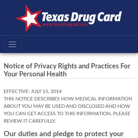
Notice of Privacy Rights and Practices For
Your Personal Health
EFFECTIVE: JULY 15, 2014
THIS NOTICE DESCRIBES HOW MEDICAL INFORMATION
ABOUT YOU MAY BE USED AND DISCLOSED AND HOW
YOU CAN GET ACCESS TO THIS INFORMATION. PLEASE
REVIEW IT CAREFULLY.
Our duties and pledge to protect your