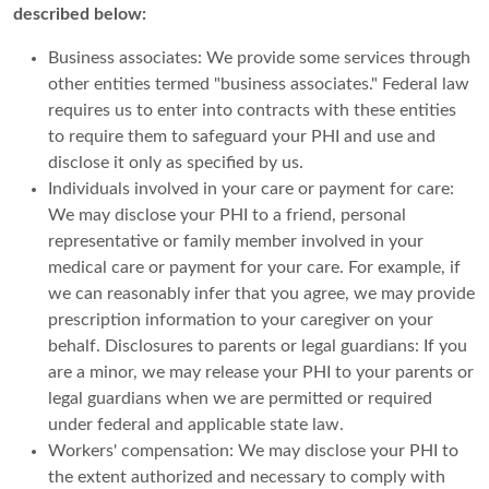
described below:
Business associates: We provide some services through
other entities termed "business associates." Federal law
requires us to enter into contracts with these entities
to require them to safeguard your PHI and use and
disclose it only as specified by us.
Individuals involved in your care or payment for care:
We may disclose your PHI to a friend, personal
representative or family member involved in your
medical care or payment for your care. For example, if
we can reasonably infer that you agree, we may provide
prescription information to your caregiver on your
behalf. Disclosures to parents or legal guardians: If you
are a minor, we may release your PHI to your parents or
legal guardians when we are permitted or required
under federal and applicable state law.
Workers' compensation: We may disclose your PHI to
the extent authorized and necessary to comply with