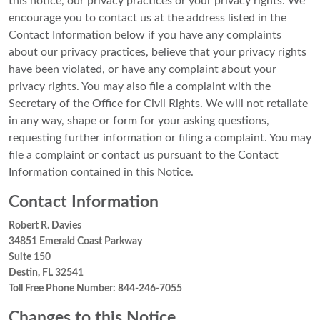
this notice, our privacy practices or your privacy rights. We
encourage you to contact us at the address listed in the
Contact Information below if you have any complaints
about our privacy practices, believe that your privacy rights
have been violated, or have any complaint about your
privacy rights. You may also file a complaint with the
Secretary of the Office for Civil Rights. We will not retaliate
in any way, shape or form for your asking questions,
requesting further information or filing a complaint. You may
file a complaint or contact us pursuant to the Contact
Information contained in this Notice.
Contact Information
Robert R. Davies
34851 Emerald Coast Parkway
Suite 150
Destin, FL 32541
Toll Free Phone Number: 844-246-7055
Changes to this Notice