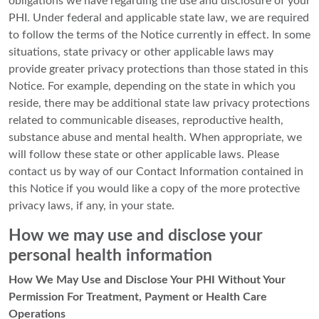
obligations we have regarding the use and disclosure of your
PHI. Under federal and applicable state law, we are required
to follow the terms of the Notice currently in effect. In some
situations, state privacy or other applicable laws may
provide greater privacy protections than those stated in this
Notice. For example, depending on the state in which you
reside, there may be additional state law privacy protections
related to communicable diseases, reproductive health,
substance abuse and mental health. When appropriate, we
will follow these state or other applicable laws. Please
contact us by way of our Contact Information contained in
this Notice if you would like a copy of the more protective
privacy laws, if any, in your state.
How we may use and disclose your
personal health information
How We May Use and Disclose Your PHI Without Your
Permission For Treatment, Payment or Health Care
Operations