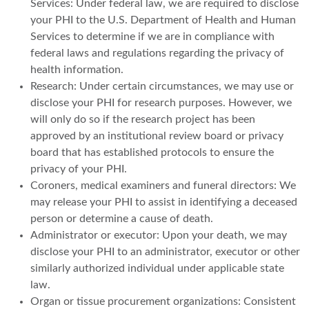
Services: Under federal law, we are required to disclose
your PHI to the U.S. Department of Health and Human
Services to determine if we are in compliance with
federal laws and regulations regarding the privacy of
health information.
Research: Under certain circumstances, we may use or
disclose your PHI for research purposes. However, we
will only do so if the research project has been
approved by an institutional review board or privacy
board that has established protocols to ensure the
privacy of your PHI.
Coroners, medical examiners and funeral directors: We
may release your PHI to assist in identifying a deceased
person or determine a cause of death.
Administrator or executor: Upon your death, we may
disclose your PHI to an administrator, executor or other
similarly authorized individual under applicable state
law.
Organ or tissue procurement organizations: Consistent