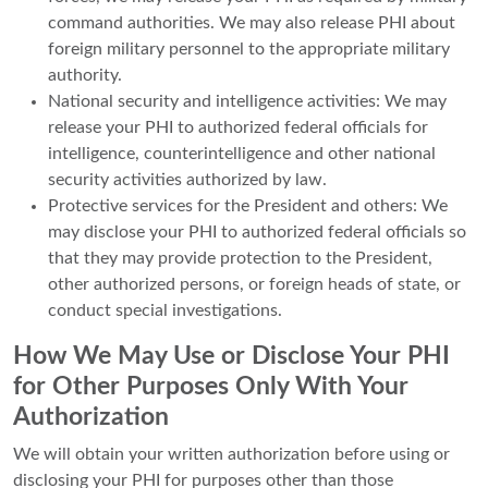
command authorities. We may also release PHI about
foreign military personnel to the appropriate military
authority.
National security and intelligence activities: We may
release your PHI to authorized federal officials for
intelligence, counterintelligence and other national
security activities authorized by law.
Protective services for the President and others: We
may disclose your PHI to authorized federal officials so
that they may provide protection to the President,
other authorized persons, or foreign heads of state, or
conduct special investigations.
How We May Use or Disclose Your PHI
for Other Purposes Only With Your
Authorization
We will obtain your written authorization before using or
disclosing your PHI for purposes other than those