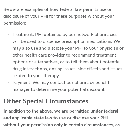
Below are examples of how federal law permits use or
disclosure of your PHI for these purposes without your
permission:
Treatment: PHI obtained by our network pharmacies
will be used to dispense prescription medications. We
may also use and disclose your PHI to your physician or
other health care provider to recommend treatment
options or alternatives, or to tell them about potential
drug interactions, dosing issues, side effects and issues
related to your therapy.
Payment: We may contact our pharmacy benefit
manager to determine your potential discount.
Other Special Circumstances
In addition to the above, we are permitted under federal
and applicable state law to use or disclose your PHI
without your permission only in certain circumstances, as