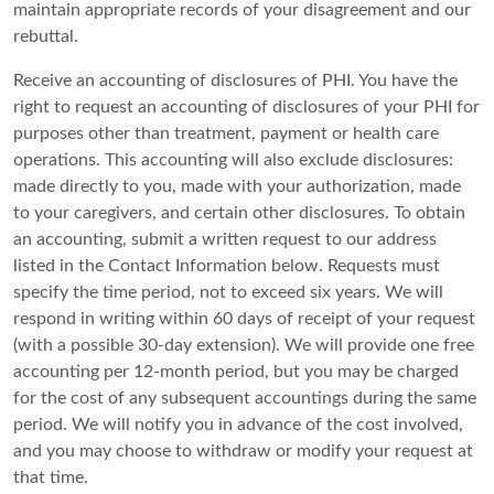
maintain appropriate records of your disagreement and our
rebuttal.
Receive an accounting of disclosures of PHI. You have the
right to request an accounting of disclosures of your PHI for
purposes other than treatment, payment or health care
operations. This accounting will also exclude disclosures:
made directly to you, made with your authorization, made
to your caregivers, and certain other disclosures. To obtain
an accounting, submit a written request to our address
listed in the Contact Information below. Requests must
specify the time period, not to exceed six years. We will
respond in writing within 60 days of receipt of your request
(with a possible 30-day extension). We will provide one free
accounting per 12-month period, but you may be charged
for the cost of any subsequent accountings during the same
period. We will notify you in advance of the cost involved,
and you may choose to withdraw or modify your request at
that time.