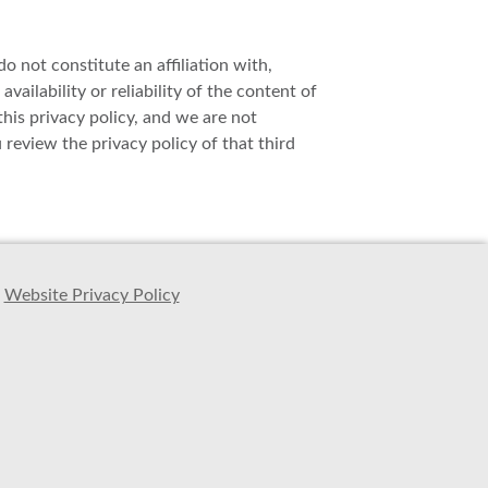
o not constitute an affiliation with,
ailability or reliability of the content of
this privacy policy, and we are not
review the privacy policy of that third
Website Privacy Policy