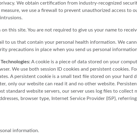
rivacy. We obtain certification from industry-recognized securi
 measure, we use a firewall to prevent unauthorized access to our
intrusions.
on this site. You are not required to give us your name to recei
il to us that contain your personal health information. We cann
urity precautions in place when you send us personal information
 Technologies:
A cookie is a piece of data stored on your comput
er. We use both session ID cookies and persistent cookies. For 
tes. A persistent cookie is a small text file stored on your hard
ter, only our website can read it and no other website. Persist
ost standard website servers, our server uses log files to collect 
ddresses, browser type, Internet Service Provider (ISP), referrin
rsonal information.