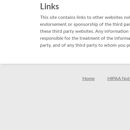
Links
This site contains links to other websites no
endorsement or sponsorship of the third parti
these third party websites. Any information y
responsible for the treatment of the inform
party, and of any third party to whom you pr
Home
HIPAA Noti