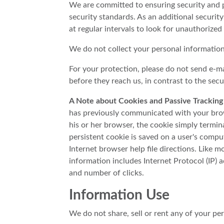
We are committed to ensuring security and p
security standards. As an additional security
at regular intervals to look for unauthorized 
We do not collect your personal information 
For your protection, please do not send e-ma
before they reach us, in contrast to the sec
A Note about Cookies and Passive Tracking
has previously communicated with your brows
his or her browser, the cookie simply termina
persistent cookie is saved on a user's compu
Internet browser help file directions. Like m
information includes Internet Protocol (IP) a
and number of clicks.
Information Use
We do not share, sell or rent any of your pe