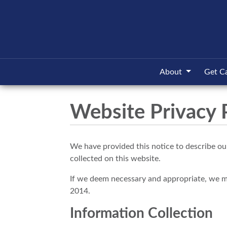
About
Get C
Website Privacy 
We have provided this notice to describe our
collected on this website.
If we deem necessary and appropriate, we may 
2014.
Information Collection