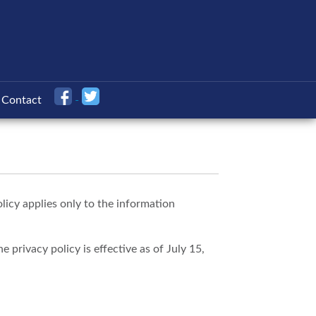
Contact
licy applies only to the information
 privacy policy is effective as of July 15,