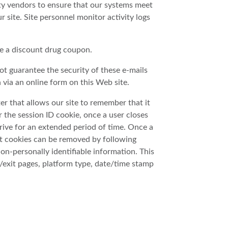
ty vendors to ensure that our systems meet
 site. Site personnel monitor activity logs
ve a discount drug coupon.
ot guarantee the security of these e-mails
 via an online form on this Web site.
er that allows our site to remember that it
the session ID cookie, once a user closes
 drive for an extended period of time. Once a
ent cookies can be removed by following
non-personally identifiable information. This
g/exit pages, platform type, date/time stamp