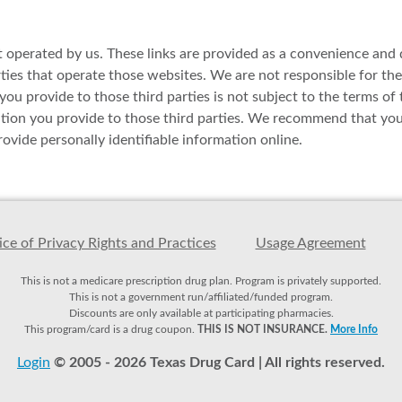
t operated by us. These links are provided as a convenience and d
es that operate those websites. We are not responsible for the av
ou provide to those third parties is not subject to the terms of 
ation you provide to those third parties. We recommend that you 
ovide personally identifiable information online.
ce of Privacy Rights and Practices
Usage Agreement
This is not a medicare prescription drug plan. Program is privately supported.
This is not a government run/affiliated/funded program.
Discounts are only available at participating pharmacies.
This program/card is a drug coupon.
THIS IS NOT INSURANCE.
More Info
Login
© 2005 - 2026 Texas Drug Card | All rights reserved.