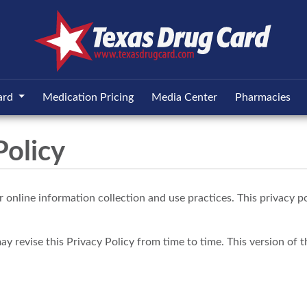
ard
Medication Pricing
Media Center
Pharmacies
Policy
 online information collection and use practices. This privacy po
revise this Privacy Policy from time to time. This version of the