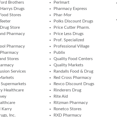
ord Brothers
Perlmart
Harrys Drugs
Pharmacy Express
Food Stores
Phar-Mor
Teeter
Polks Discount Drugs
 Drug Store
Price Cutter Pharm.
and Pharmacy
Price Less Drugs
Prof. Specialized
ool Pharmacy
Professional Village
 Pharmacy
Publix
nd Stores
Quality Food Centers
harmacy
Quality Markets
fusion Services
Randalls Food & Drug
 Markets
Red Cross Pharmacy
a Supermarkets
Revco Discount Drugs
ity Healthcare
Rinderers Drug
vey
Rite Aid
althcare
Ritzman Pharmacy
 Karry
Ronetco Stores
ugs, Inc.
RXD Pharmacy