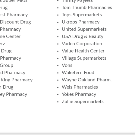
s Super Mkts
Thrifty Payless
Drug
Tom Thumb Pharmacies
ast Pharmacy
Tops Supermarkets
Discount Drug
Ukrops Pharmacy
 Pharmacy
United Supermarkets
ne Center
USA Drug & Beauty
erv
Vaden Corporation
 Drug
Value Health Center
 Pharmacy
Village Supermarkets
 Group
Vons
rd Pharmacy
Wakefern Food
 King Pharmacy
Wayne Oakland Pharm.
n Drug
Weis Pharmacies
ney Pharmacy
Yokes Pharmacy
Zallie Supermarkets