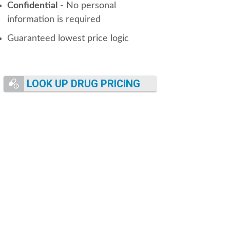
Confidential
- No personal
information is required
Guaranteed lowest price logic
LOOK UP DRUG PRICING