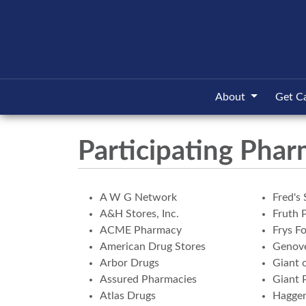
About
Get C
Participating Phar
A W G Network
Fred's 
A&H Stores, Inc.
Fruth 
ACME Pharmacy
Frys F
American Drug Stores
Genove
Arbor Drugs
Giant 
Assured Pharmacies
Giant 
Atlas Drugs
Hagge