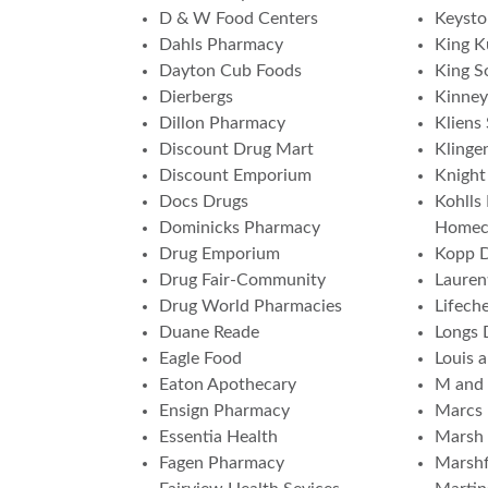
D & W Food Centers
Keyst
Dahls Pharmacy
King K
Dayton Cub Foods
King S
Dierbergs
Kinney
Dillon Pharmacy
Kliens
Discount Drug Mart
Klinge
Discount Emporium
Knight
Docs Drugs
Kohlls
Dominicks Pharmacy
Homec
Drug Emporium
Kopp 
Drug Fair-Community
Lauren
Drug World Pharmacies
Lifech
Duane Reade
Longs 
Eagle Food
Louis 
Eaton Apothecary
M and
Ensign Pharmacy
Marcs
Essentia Health
Marsh 
Fagen Pharmacy
Marshf