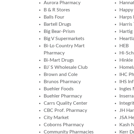
Aurora Pharmacy
Hannaf
B & R Stores
Happy 
Balls Four
Harps 
Bartell Drugs
Harris 
Big Bear-Prism
Hartig
Big V Supermarkets
Heartl
Bi-Lo Country Mart
HEB
Pharmacy
Hi-Sch
Bi-Mart Drugs
Hinkle
BJ`S Wholesale Club
Homela
Brown and Cole
IHC P
Brunos Pharmacy
IHS In
Buehler Foods
Ingles
Buehler Pharmacy
Inserr
Carrs Quality Center
Integr
CBC Prof. Pharmacy
JH Har
City Market
JSA He
Coborns Pharmacy
Kash N
Community Pharmacies
Kerr Dr