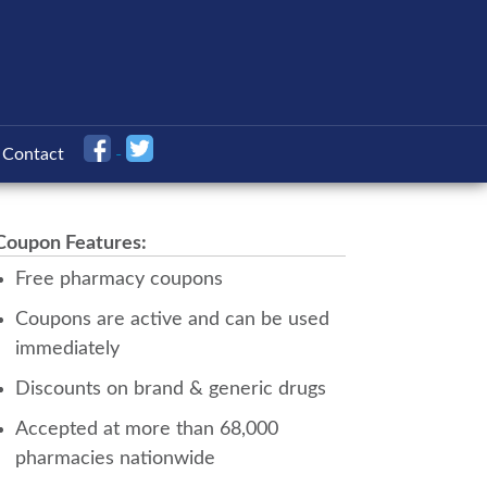
Contact
Coupon Features:
Free pharmacy coupons
Coupons are active and can be used
immediately
Discounts on brand & generic drugs
Accepted at more than 68,000
pharmacies nationwide