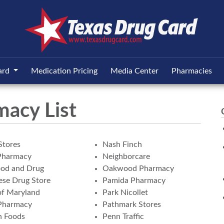
ard
Medication Pricing
Media Center
Pharmacies
macy List
Stores
Nash Finch
Pharmacy
Neighborcare
ood and Drug
Oakwood Pharmacy
se Drug Store
Pamida Pharmacy
of Maryland
Park Nicollet
Pharmacy
Pathmark Stores
n Foods
Penn Traffic