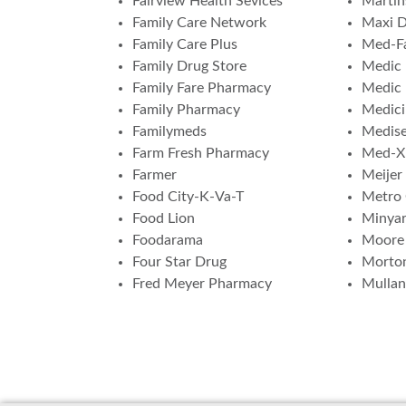
Fairview Health Sevices
Martin
Family Care Network
Maxi 
Family Care Plus
Med-F
Family Drug Store
Medic 
Family Fare Pharmacy
Medic
Family Pharmacy
Medici
Familymeds
Medis
Farm Fresh Pharmacy
Med-X
Farmer
Meijer
Food City-K-Va-T
Metro
Food Lion
Minya
Foodarama
Moore
Four Star Drug
Morto
Fred Meyer Pharmacy
Mulla