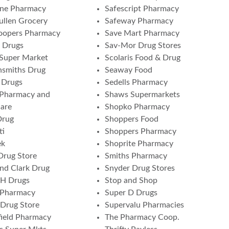
one Pharmacy
Safescript Pharmacy
ullen Grocery
Safeway Pharmacy
oopers Pharmacy
Save Mart Pharmacy
 Drugs
Sav-Mor Drug Stores
 Super Market
Scolaris Food & Drug
nsmiths Drug
Seaway Food
 Drugs
Sedells Pharmacy
 Pharmacy and
Shaws Supermarkets
are
Shopko Pharmacy
Drug
Shoppers Food
ti
Shoppers Pharmacy
ek
Shoprite Pharmacy
Drug Store
Smiths Pharmacy
and Clark Drug
Snyder Drug Stores
 H Drugs
Stop and Shop
 Pharmacy
Super D Drugs
Drug Store
Supervalu Pharmacies
ield Pharmacy
The Pharmacy Coop.