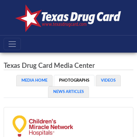
Texas Drug Card Media Center
MEDIA HOME
PHOTOGRAPHS
VIDEOS
NEWS ARTICLES