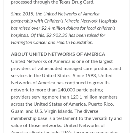
processed through the Texas Drug Card.
Since 2015, the United Networks of America
partnership with Children’s Miracle Network Hospitals
has raised over $2.4 million dollars for local children’s
hospitals. Of this, $2,902.35 has been raised for
Harrington Cancer and Health Foundation.
ABOUT UNITED NETWORKS OF AMERICA
United Networks of America is one of the largest
providers of value added managed care products and
services in the United States. Since 1993, United
Networks of America has continued to grow its
network to more than 240,000 participating
providers serving more than 120.1 million members
across the United States of America, Puerto Rico,
Guam, and U.S. Virgin Islands. The diverse
membership base is a testament to the versatility and
value of those networks. United Networks of
America clients include TPA’s, insurance companies,