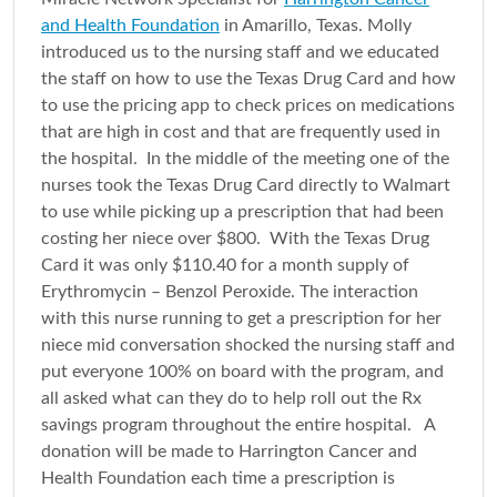
and Health Foundation
in Amarillo, Texas. Molly
introduced us to the nursing staff and we educated
the staff on how to use the Texas Drug Card and how
to use the pricing app to check prices on medications
that are high in cost and that are frequently used in
the hospital. In the middle of the meeting one of the
nurses took the Texas Drug Card directly to Walmart
to use while picking up a prescription that had been
costing her niece over $800. With the Texas Drug
Card it was only $110.40 for a month supply of
Erythromycin – Benzol Peroxide. The interaction
with this nurse running to get a prescription for her
niece mid conversation shocked the nursing staff and
put everyone 100% on board with the program, and
all asked what can they do to help roll out the Rx
savings program throughout the entire hospital. A
donation will be made to Harrington Cancer and
Health Foundation each time a prescription is