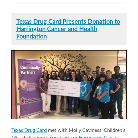
Texas Drug Card Presents Donation to
Harrington Cancer and Health
Foundation
Texas Drug Card
met with Molly Caviness, Children’s
Miracle Network Specialist for
Harrington Cancer