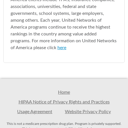
associations, universities, federal and state
governments, school systems, large employers,
among others. Each year, United Networks of
America programs continue to receive the highest
rankings in the country among value added
programs. For more information on United Networks
of America please click
here
Home
HIPAA Notice of Privacy Rights and Practices
Usage Agreement
Website Privacy Policy
This is not a medicare prescription drug plan. Program is privately supported.